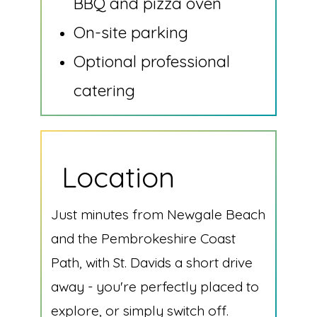
BBQ and pizza oven
On-site parking
Optional professional
catering
Location
Just minutes from Newgale Beach
and the Pembrokeshire Coast
Path, with St. Davids a short drive
away - you're perfectly placed to
explore, or simply switch off.