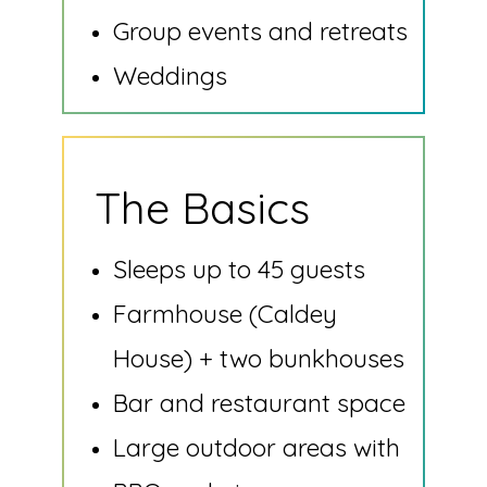
Group events and retreats
Weddings
The Basics
Sleeps up to 45 guests
Farmhouse (Caldey
House) + two bunkhouses
Bar and restaurant space
Large outdoor areas with