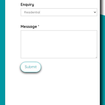
Enquiry
Message
*
Submit