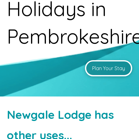
Holidays in
Pembrokeshir
Plan Your Stay
Newgale Lodge has
other uses...