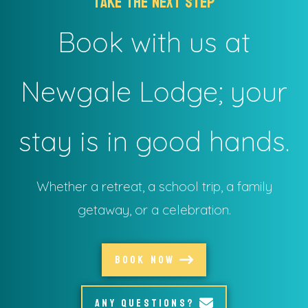
take the next step
Book with us at
Newgale Lodge; your
stay is in good hands.
Whether a retreat, a school trip, a family
getaway, or a celebration.
BOOK NOW
ANY QUESTIONS?