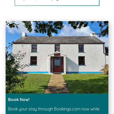
Book Now!
Book your stay through Bookings.com now while