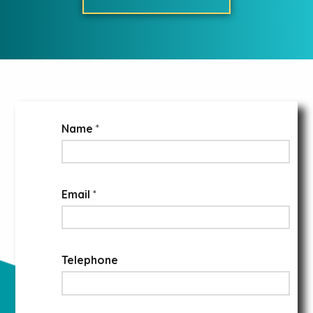
Name
*
Email
*
Telephone