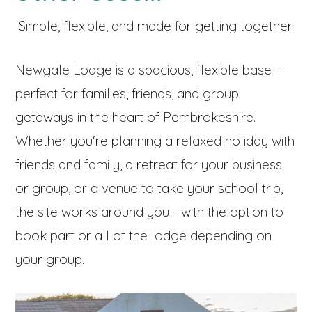
Simple, flexible, and made for getting together.
Newgale Lodge is a spacious, flexible base -
perfect for families, friends, and group
getaways in the heart of Pembrokeshire.
Whether you're planning a relaxed holiday with
friends and family, a retreat for your business
or group, or a venue to take your school trip,
the site works around you - with the option to
book part or all of the lodge depending on
your group.