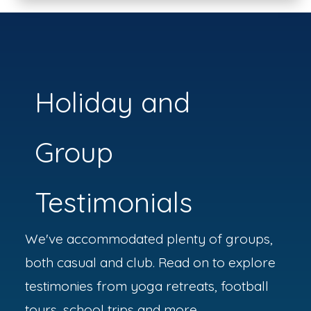
Holiday and
Group
Testimonials
We've accommodated plenty of groups,
both casual and club. Read on to explore
testimonies from yoga retreats, football
tours, school trips and more.