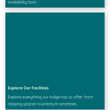
availability lasts.
Explore Our Facilities
Explore everything our lodge has to offer, from
relaxing spaces to premium amenities.