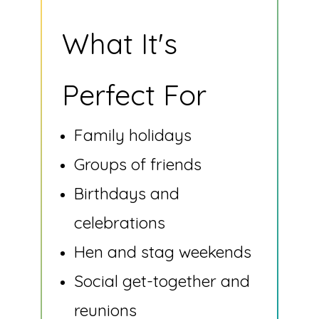
What It's
Perfect For
Family holidays
Groups of friends
Birthdays and
celebrations
Hen and stag weekends
Social get-together and
reunions