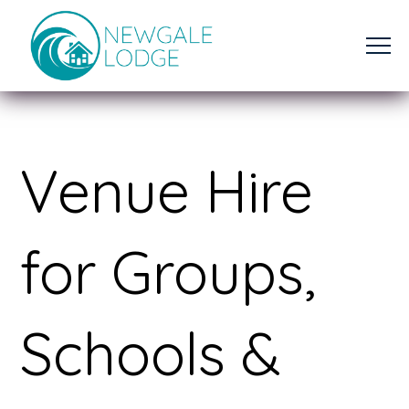
Venue Hire
for Groups,
Schools &