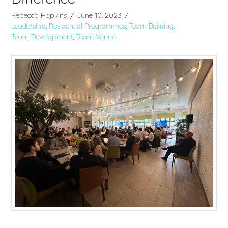
Rebecca Hopkins
June 10, 2023
Leadership
,
Residential Programmes
,
Team Building
,
Team Development
,
Team Venue