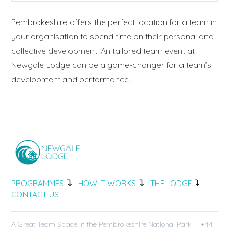
Pembrokeshire offers the perfect location for a team in
your organisation to spend time on their personal and
collective development. An tailored team event at
Newgale Lodge can be a game-changer for a team’s
development and performance.
PROGRAMMES
HOW IT WORKS
THE LODGE
CONTACT US
A Great Team Space in the Pembrokeshire National Park | +44