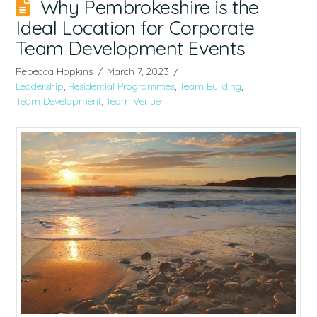
Why Pembrokeshire is the
Ideal Location for Corporate
Team Development Events
Rebecca Hopkins
March 7, 2023
Leadership
,
Residential Programmes
,
Team Building
,
Team Development
,
Team Venue