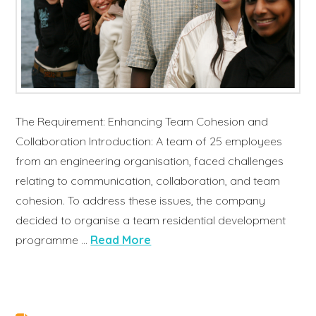
The Requirement: Enhancing Team Cohesion and
Collaboration Introduction: A team of 25 employees
from an engineering organisation, faced challenges
relating to communication, collaboration, and team
cohesion. To address these issues, the company
decided to organise a team residential development
programme …
Read More