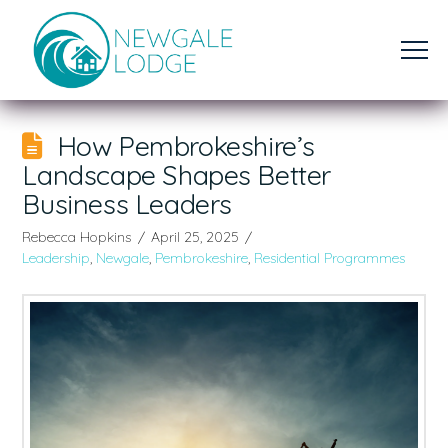
How Pembrokeshire’s
Landscape Shapes Better
Business Leaders
Rebecca Hopkins
April 25, 2025
Leadership
,
Newgale
,
Pembrokeshire
,
Residential Programmes