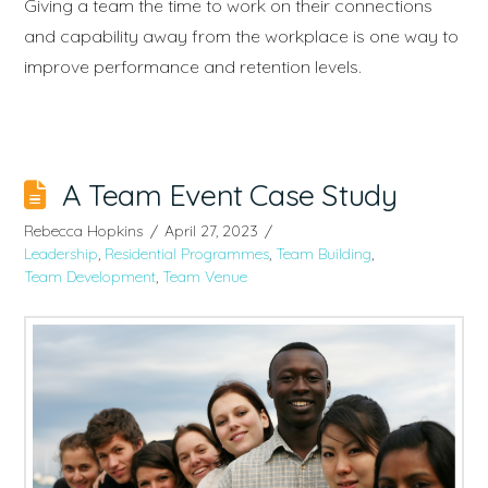
Giving a team the time to work on their connections
and capability away from the workplace is one way to
improve performance and retention levels.
A Team Event Case Study
Rebecca Hopkins
April 27, 2023
Leadership
,
Residential Programmes
,
Team Building
,
Team Development
,
Team Venue