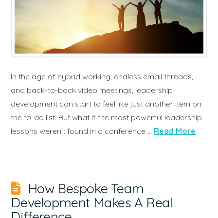
In the age of hybrid working, endless email threads,
and back-to-back video meetings, leadership
development can start to feel like just another item on
the to-do list. But what if the most powerful leadership
lessons weren’t found in a conference …
Read More
How Bespoke Team
Development Makes A Real
Difference